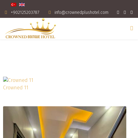
+902125203787
info@crownedplushotel.com
Crowned 11