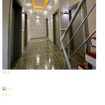
Ilk 41
Cr1 7