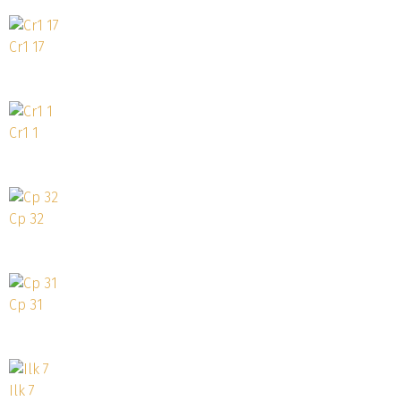
Cr1 17
Cr1 1
Cp 32
Cp 31
Ilk 7