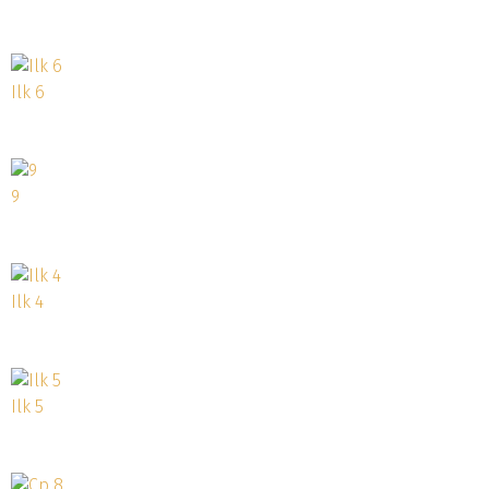
Ilk 6
9
Ilk 4
Ilk 5